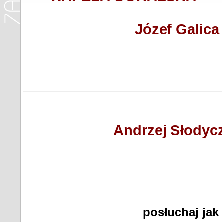
Józef Galica
Andrzej Słodyc
posłuchaj jak