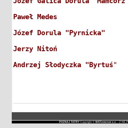
Józef Galica Dorula "Mamcorz
Paweł Medes
                 
Józef Dorula "Pyrnicka"
     
Jerzy Nitoń
                 
Andrzej Słodyczka "Byrtuś
"  
POZNAJ TATRY
Copyright ©
MATinternet s.c.
- Z-NE.P