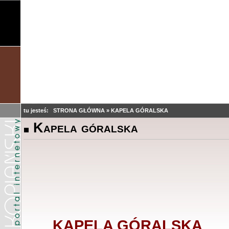
tu jesteś:
STRONA GŁÓWNA
»
KAPELA GÓRALSKA
Kapela góralska
KAPELA GÓRALSKA