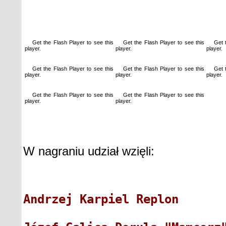
Get the Flash Player
to see this
Get the Flash Player
to see this
Get 
player.
player.
player.
Get the Flash Player
to see this
Get the Flash Player
to see this
Get 
player.
player.
player.
Get the Flash Player
to see this
Get the Flash Player
to see this
player.
player.
W nagraniu udział wzięli:
A
ndrzej Karpiel Replon      